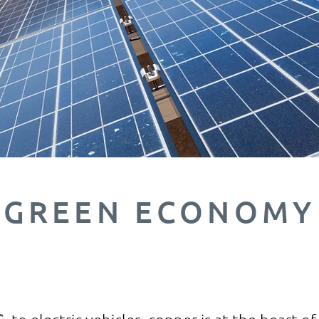
GREEN ECONOMY