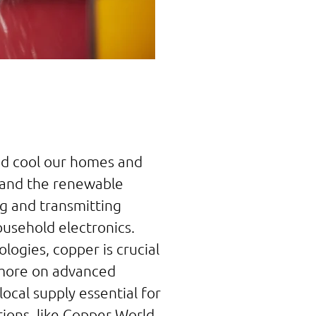
and cool our homes and
, and the renewable
ng and transmitting
household electronics.
logies, copper is crucial
s more on advanced
local supply essential for
ons, like Copper World,