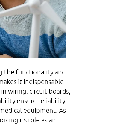
 the functionality and
 makes it indispensable
in wiring, circuit boards,
lity ensure reliability
 medical equipment. As
cing its role as an