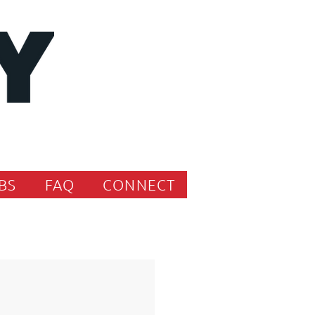
BS
FAQ
CONNECT