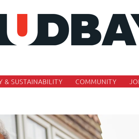
Y & SUSTAINABILITY
COMMUNITY
JO