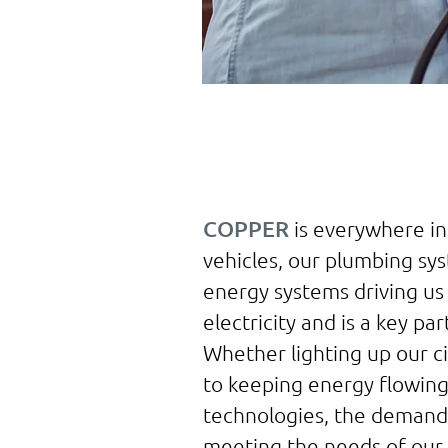
COPPER
is everywhere in
vehicles, our plumbing sy
energy systems driving us 
electricity and is a key pa
Whether lighting up our ci
to keeping energy flowing 
technologies, the demand f
meeting the needs of our 