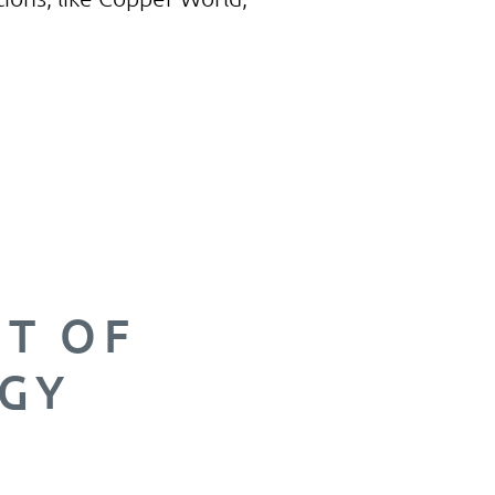
opper it
e with
o supply
sible.
NT OF
GY