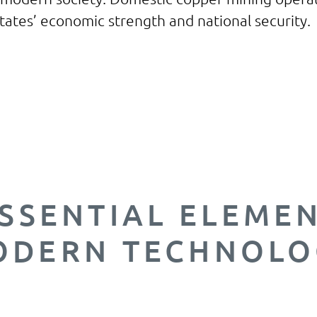
 States’ economic strength and national security.
 the United States had to import 46% of the c
 Relying on foreign countries, especially thos
nable labor and environmental regulations, t
inerals we need is unsustainable and irrespon
SSENTIAL ELEME
ODERN TECHNOLO