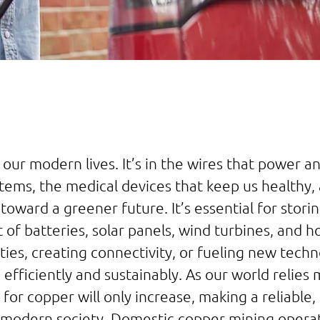
 our modern lives. It’s in the wires that power 
stems, the medical devices that keep us healthy
toward a greener future. It’s essential for stori
rt of batteries, solar panels, wind turbines, and 
ties, creating connectivity, or fueling new techno
efficiently and sustainably. As our world relie
or copper will only increase, making a reliable, 
modern society. Domestic copper mining operati