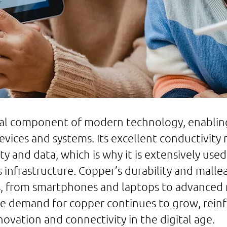
al component of modern technology, enabling
devices and systems. Its excellent conductivity
ty and data, which is why it is extensively used 
nfrastructure. Copper’s durability and malleabi
ns, from smartphones and laptops to advanced
 demand for copper continues to grow, reinfor
novation and connectivity in the digital age.