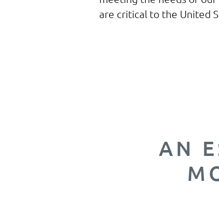
are critical to the United
In 2023
used.
questio
the m
AN E
M