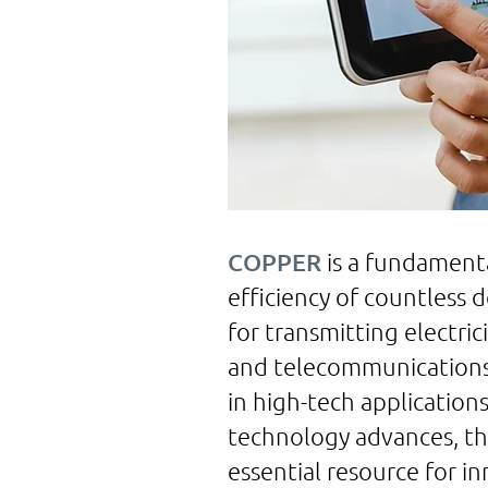
COPPER
is a fundament
efficiency of countless 
for transmitting electrici
and telecommunications i
in high-tech applicatio
technology advances, the
essential resource for in