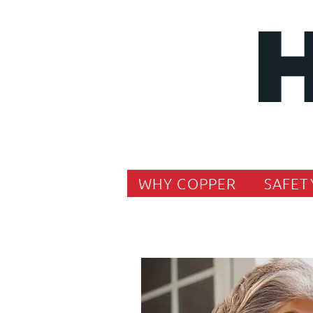
WHY COPPER
SAFET