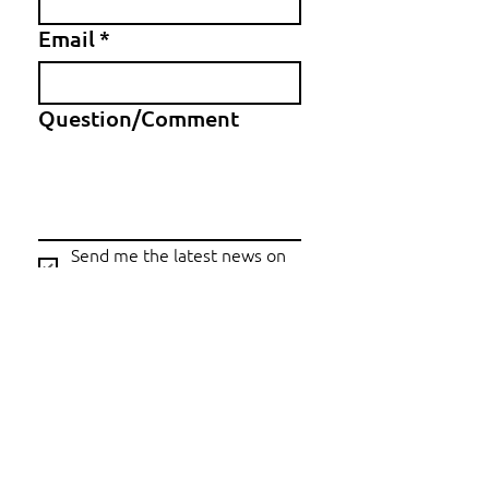
Email
*
Question/Comment
Send me the latest news on 
Copper World
Submit