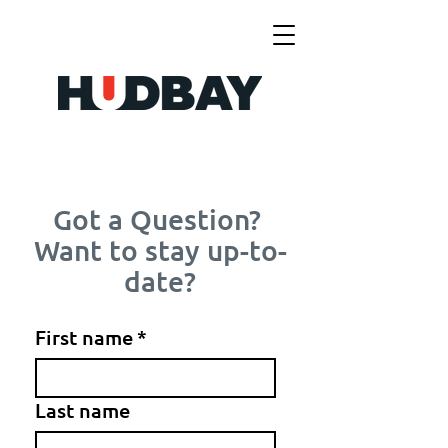
Got a Question?
Want to stay up-to-
date?
First name
*
Last name